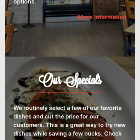
More Information
Our Specials
We routinely select a few of our favorite
dishes and cut the price for our
customers. This is a great way to try new
dishes while saving a few bucks. Check