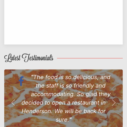
Latest Testimonials
The food is so delicious, and
the staff is so friendly and
accommodating. So glad they
decided to open a restaurant in
Henderson. We will be back for
sure.