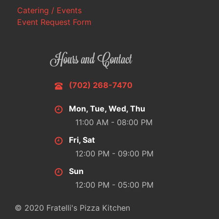
Catering / Events
Event Request Form
Hours and Contact
(702) 268-7470
Mon, Tue, Wed, Thu
11:00 AM - 08:00 PM
Fri, Sat
12:00 PM - 09:00 PM
Sun
12:00 PM - 05:00 PM
© 2020 Fratelli's Pizza Kitchen