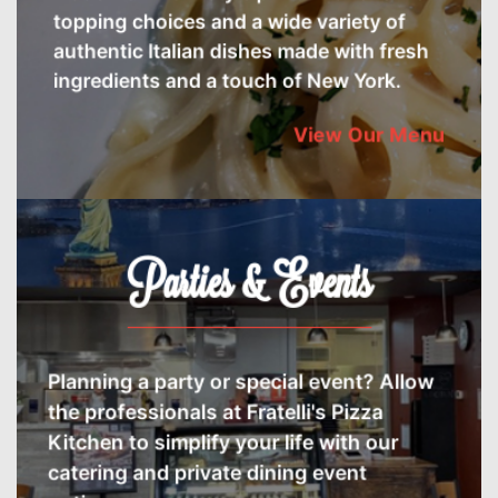
topping choices and a wide variety of
authentic Italian dishes made with fresh
ingredients and a touch of New York.
View Our Menu
Parties & Events
Planning a party or special event? Allow
the professionals at Fratelli's Pizza
Kitchen to simplify your life with our
catering and private dining event
options.