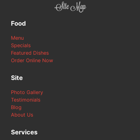
Site Map
Food
Menu
Specials
Featured Dishes
Order Online Now
Site
Photo Gallery
Testimonials
Blog
About Us
Services