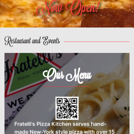
Now Open!
Restaurant and Events
Our Menu
Fratelli's Pizza Kitchen serves hand-
made New-York style pizza with over 15