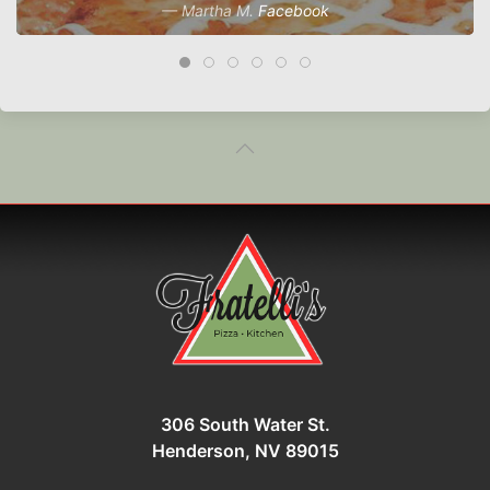
Martha M.
Facebook
306 South Water St.
Henderson, NV 89015