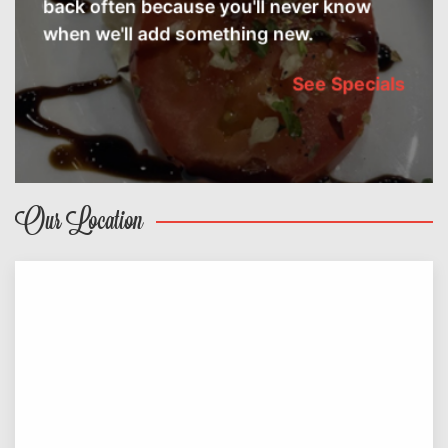
back often because you'll never know
when we'll add something new.
See Specials
Our Location