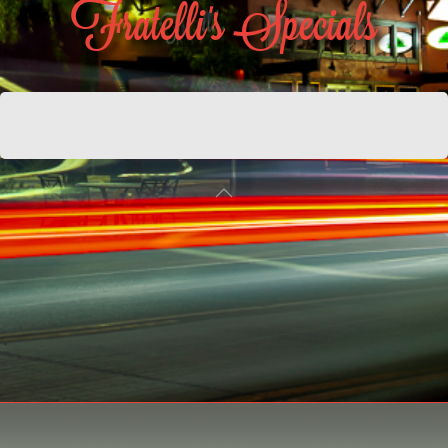
Fratelli's Specials