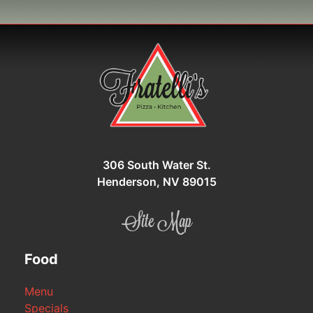
306 South Water St.
Henderson, NV 89015
Site Map
Food
Menu
Specials