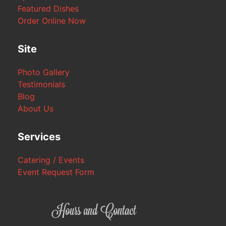
Featured Dishes
Order Online Now
Site
Photo Gallery
Testimonials
Blog
About Us
Services
Catering / Events
Event Request Form
Hours and Contact