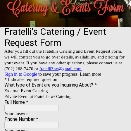
Catering & Events Form